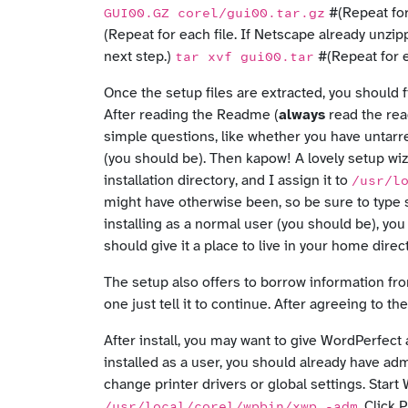
#(Repeat for
GUI00.GZ corel/gui00.tar.gz
(Repeat for each file. If Netscape already unzippe
next step.)
#(Repeat for e
tar xvf gui00.tar
Once the setup files are extracted, you shoul
After reading the Readme (
always
read the rea
simple questions, like whether you have untarr
(you should be). Then kapow! A lovely setup wizar
installation directory, and I assign it to
/usr/l
might have otherwise been, so be sure to type s
installing as a normal user (you should be), you
should give it a place to live in your home dire
The setup also offers to borrow information fro
one just tell it to continue. After agreeing to t
After install, you may want to give WordPerfect 
installed as a user, you should already have ad
change printer drivers or global settings. Sta
. Click
/usr/local/corel/wpbin/xwp -adm