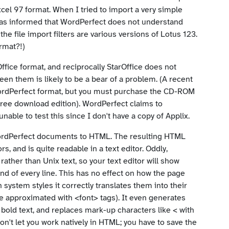
cel 97 format. When I tried to import a very simple
was informed that WordPerfect does not understand
the file import filters are various versions of Lotus 123.
ormat?!)
ffice format, and reciprocally StarOffice does not
en them is likely to be a bear of a problem. (A recent
WordPerfect format, but you must purchase the CD-ROM
the free download edition). WordPerfect claims to
able to test this since I don't have a copy of Applix.
ordPerfect documents to HTML. The resulting HTML
 and is quite readable in a text editor. Oddly,
ther than Unix text, so your text editor will show
end of every line. This has no effect on how the page
n system styles it correctly translates them into their
be approximated with <font> tags). It even generates
bold text, and replaces mark-up characters like < with
won't let you work natively in HTML; you have to save the