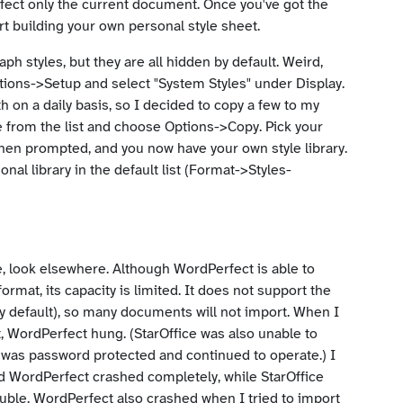
ffect only the current document. Once you've got the
rt building your own personal style sheet.
ph styles, but they are all hidden by default. Weird,
ons->Setup and select "System Styles" under Display.
h on a daily basis, so I decided to copy a few to my
yle from the list and choose Options->Copy. Pick your
when prompted, and you now have your own style library.
nal library in the default list (Format->Styles-
ce, look elsewhere. Although WordPerfect is able to
at, its capacity is limited. It does not support the
y default), so many documents will not import. When I
 WordPerfect hung. (StarOffice was also unable to
ile was password protected and continued to operate.) I
nd WordPerfect crashed completely, while StarOffice
ouble. WordPerfect also crashed when I tried to import