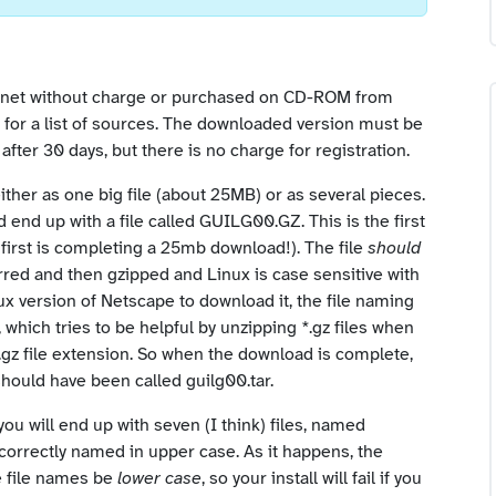
rnet without charge or purchased on CD-ROM from
for a list of sources. The downloaded version must be
after 30 days, but there is no charge for registration.
ther as one big file (about 25MB) or as several pieces.
 end up with a file called GUILG00.GZ. This is the first
 first is completing a 25mb download!). The file
should
arred and then gzipped and Linux is case sensitive with
ux version of Netscape to download it, the file naming
which tries to be helpful by unzipping *.gz files when
.gz file extension. So when the download is complete,
should have been called guilg00.tar.
u will end up with seven (I think) files, named
ncorrectly named in upper case. As it happens, the
e file names be
lower case
, so your install will fail if you