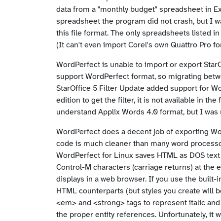
data from a "monthly budget" spreadsheet in Ex
spreadsheet the program did not crash, but I 
this file format. The only spreadsheets listed in 
(It can't even import Corel's own Quattro Pro f
WordPerfect is unable to import or export StarO
support WordPerfect format, so migrating betwe
StarOffice 5 Filter Update added support for 
edition to get the filter, it is not available in 
understand Applix Words 4.0 format, but I was un
WordPerfect does a decent job of exporting W
code is much cleaner than many word processors,
WordPerfect for Linux saves HTML as DOS text ra
Control-M characters (carriage returns) at the 
displays in a web browser. If you use the built-i
HTML counterparts (but styles you create will 
<em> and <strong> tags to represent italic and 
the proper entity references. Unfortunately, it 