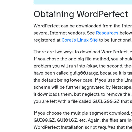
Obtaining WordPerfect
WordPerfect can be downloaded from the Inte
several Internet vendors. See
Resources
below 
registered at
Corel's Linux Site
to be functional 
There are two ways to download WordPerfect, ei
If you chose the one big file method, you should
problem you will run into (okay, the second, the
have been called guilg00.tar.gz, because it is t
the default being lower case. If you use the Lin
scheme will be further aggravated by Netscape, 
it downloads them, but neglects to remove the 
you are left with a file called GUILG00.GZ that 
If you choose the multiple segment download, yo
GUI00.GZ, GUI01.GZ, etc. Again, the files are i
WordPerfect installation script
requires
that th