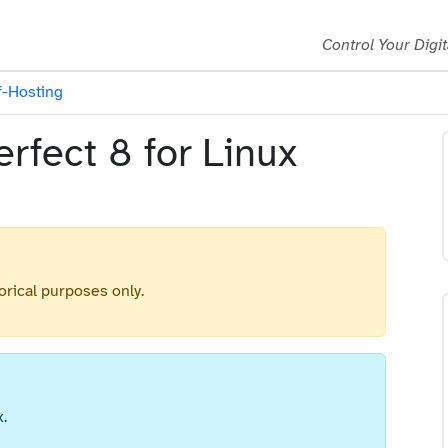
Control Your Digit
f-Hosting
rfect 8 for Linux
orical purposes only.
.