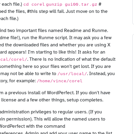
 each file.)
#
cd corel
gunzip gui00.tar.gz
d the files, #this step will fail. Just move on to the
ach file.)
d find two important files named Readme and Runme.
dme file!), run the Runme script. It may ask you a few
ed the downloaded files and whether you are using X
d appears! I'm starting to like this! It asks for an
. There is no indication of what the default
ocal/corel/
omething here so your files won't get lost. If you are
 may not be able to write to
. Instead, you
/usr/local/
ctory, for example:
/home/vince/corel
m a previous install of WordPerfect. If you don't have
he license and a few other things, setup completes.
administration privileges to regular users. (If you
min permission). This will allow the named users to
rt WordPerfect with the command
 Preferences, Admin and add your user name to the list