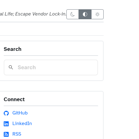
al Life; Escape Vendor Lock-in.
Dark theme
Auto theme
Light theme
Search
Connect
GitHub
LinkedIn
RSS