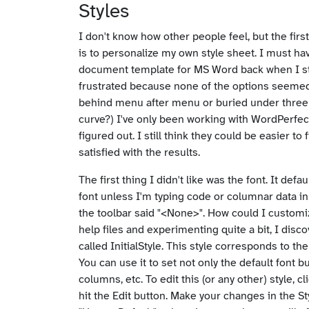
Styles
I don't know how other people feel, but the firs
is to personalize my own style sheet. I must h
document template for MS Word back when I st
frustrated because none of the options seemed 
behind menu after menu or buried under three 
curve?) I've only been working with WordPerfect
figured out. I still think they could be easier to
satisfied with the results.
The first thing I didn't like was the font. It def
font unless I'm typing code or columnar data in
the toolbar said "<None>". How could I customize
help files and experimenting quite a bit, I disc
called InitialStyle. This style corresponds to 
You can use it to set not only the default font 
columns, etc. To edit this (or any other) style, c
hit the Edit button. Make your changes in the St