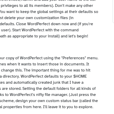
privileges to all its members). Don't make any other
u want to keep the global settings at their defaults so
st delete your own customization files (in
 defaults. Close WordPerfect down now and (if you're
lar user). Start WordPerfect with the command
path as appropriate to your install) and let's begin!
e your copy of WordPerfect using the "Preferences" menu.
imes when it wants to insert those in documents. It
 change this. The important thing for me was to hit
ata directory. WordPerfect defaults to your $HOME
iles and automatically created junk that I have a
s are stored. Setting the default folders for all kinds of
anks to WordPerfect's nifty file manager. (Just press the
 scheme, design your own custom status bar (called the
l properties from here. I'll leave it to you to explore.