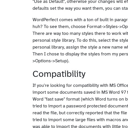
"Use as Default", otherwise your changes will e
defaults set the way you want them, you can sta
WordPerfect comes with a ton of built in paragra
huh? To see them, choose Format->Styles->Opti
There are way too many styles there to work wit
personal style library. To do this, select the st
personal library, assign the style a new name 
Then I chose to display the styles from my perso
>Options->Setup).
Compatibility
If you're looking for compatibility with MS Offi
import some documents saved in MS Word 97 form
Word "fast save" format (which Word turns on b
tried to import a password protected document,
read the file, but correctly reported that the f
tried to import some large files with macros a
was able to import the documents with little tr