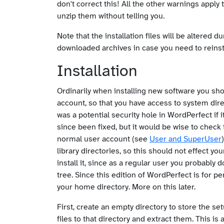
don't correct this! All the other warnings apply 
unzip them without telling you.
Note that the installation files will be altered
downloaded archives in case you need to reinsta
Installation
Ordinarily when installing new software you sho
account, so that you have access to system dir
was a potential security hole in WordPerfect if i
since been fixed, but it would be wise to check
normal user account (see
User and SuperUser
library directories, so this should not effect your
install it, since as a regular user you probably 
tree. Since this edition of WordPerfect is for per
your home directory. More on this later.
First, create an empty directory to store the set
files to that directory and extract them. This i