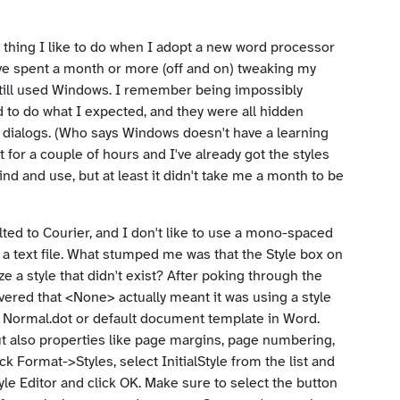
t thing I like to do when I adopt a new word processor
ave spent a month or more (off and on) tweaking my
ill used Windows. I remember being impossibly
Skip to main content
to do what I expected, and they were all hidden
dialogs. (Who says Windows doesn't have a learning
 for a couple of hours and I've already got the styles
 find and use, but at least it didn't take me a month to be
aulted to Courier, and I don't like to use a mono-spaced
 a text file. What stumped me was that the Style box on
 a style that didn't exist? After poking through the
overed that <None> actually meant it was using a style
the Normal.dot or default document template in Word.
but also properties like page margins, page numbering,
lick Format->Styles, select InitialStyle from the list and
yle Editor and click OK. Make sure to select the button