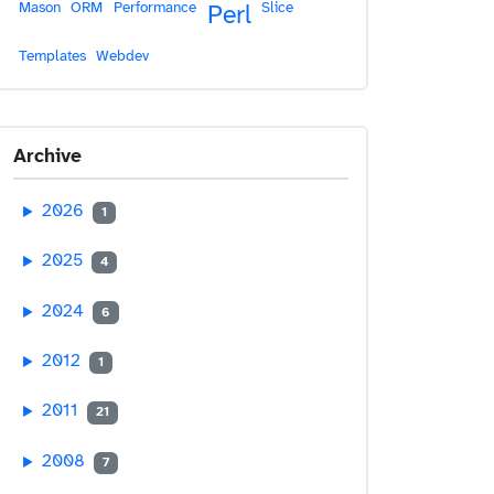
Mason
ORM
Performance
Slice
Perl
Templates
Webdev
Archive
2026
1
2025
4
2024
6
2012
1
2011
21
2008
7