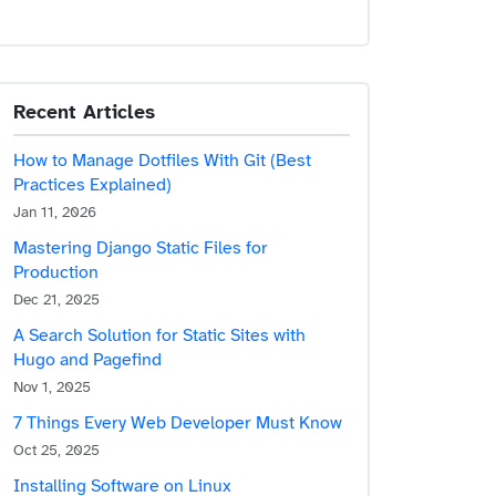
Recent Articles
How to Manage Dotfiles With Git (Best
Practices Explained)
Jan 11, 2026
Mastering Django Static Files for
Production
Dec 21, 2025
A Search Solution for Static Sites with
Hugo and Pagefind
Nov 1, 2025
7 Things Every Web Developer Must Know
Oct 25, 2025
Installing Software on Linux