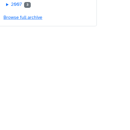
2007
3
Browse full archive