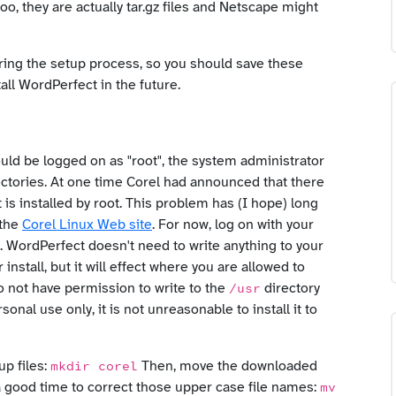
too, they are actually tar.gz files and Netscape might
 during the setup process, so you should save these
ll WordPerfect in the future.
uld be logged on as "root", the system administrator
ectories. At one time Corel had announced that there
t is installed by root. This problem has (I hope) long
 the
Corel Linux Web site
. For now, log on with your
). WordPerfect doesn't need to write anything to your
 install, but it will effect where you are allowed to
do not have permission to write to the
directory
/usr
sonal use only, it is not unreasonable to install it to
up files:
Then, move the downloaded
mkdir corel
s a good time to correct those upper case file names:
mv