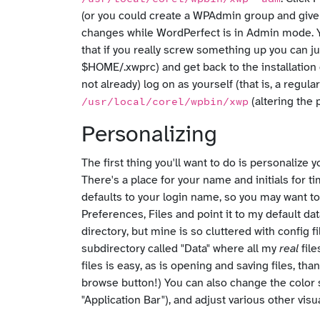
(or you could create a WPAdmin group and give 
changes while WordPerfect is in Admin mode. Yo
that if you really screw something up you can ju
$HOME/.xwprc) and get back to the installation
not already) log on as yourself (that is, a regu
(altering the 
/usr/local/corel/wpbin/xwp
Personalizing
The first thing you'll want to do is personaliz
There's a place for your name and initials for t
defaults to your login name, so you may want to
Preferences, Files and point it to my default d
directory, but mine is so cluttered with config f
subdirectory called "Data" where all my
real
file
files is easy, as is opening and saving files, th
browse button!) You can also change the color
"Application Bar"), and adjust various other visua