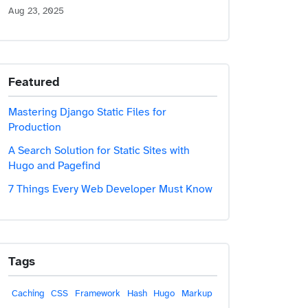
Aug 23, 2025
Featured
Mastering Django Static Files for
Production
A Search Solution for Static Sites with
Hugo and Pagefind
7 Things Every Web Developer Must Know
Tags
Caching
CSS
Framework
Hash
Hugo
Markup