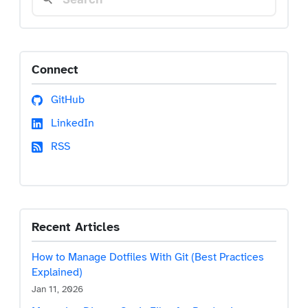
Connect
GitHub
LinkedIn
RSS
Recent Articles
How to Manage Dotfiles With Git (Best Practices
Explained)
Jan 11, 2026