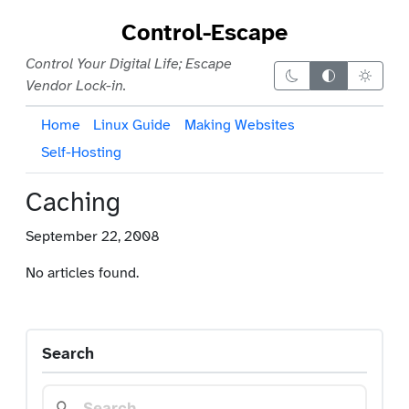
Control-Escape
Control Your Digital Life; Escape
Dark theme
Auto theme
Light 
Vendor Lock-in.
Home
Linux Guide
Making Websites
Self-Hosting
Caching
September 22, 2008
No articles found.
Search