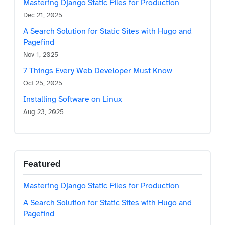
Mastering Django Static Files for Production
Dec 21, 2025
A Search Solution for Static Sites with Hugo and
Pagefind
Nov 1, 2025
7 Things Every Web Developer Must Know
Oct 25, 2025
Installing Software on Linux
Skip to main content
Aug 23, 2025
Featured
Mastering Django Static Files for Production
A Search Solution for Static Sites with Hugo and
Pagefind