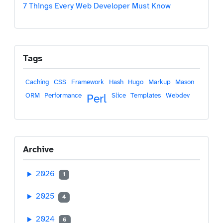
7 Things Every Web Developer Must Know
Tags
Caching
CSS
Framework
Hash
Hugo
Markup
Mason
ORM
Performance
Slice
Templates
Webdev
Perl
Archive
2026
1
2025
4
2024
6