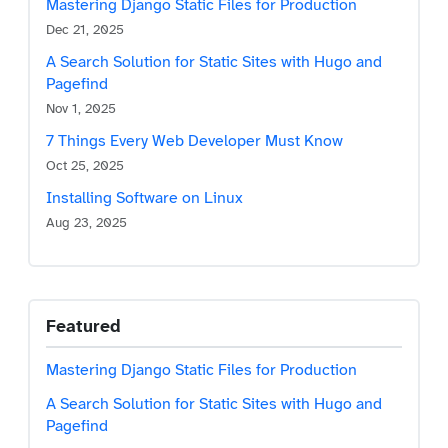
Mastering Django Static Files for Production
Dec 21, 2025
A Search Solution for Static Sites with Hugo and
Pagefind
Nov 1, 2025
7 Things Every Web Developer Must Know
Oct 25, 2025
Installing Software on Linux
Skip to main content
Aug 23, 2025
Featured
Mastering Django Static Files for Production
A Search Solution for Static Sites with Hugo and
Pagefind