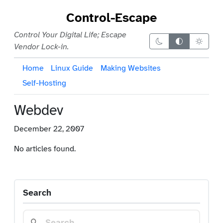
Control-Escape
Control Your Digital Life; Escape
Dark theme
Auto theme
Light 
Vendor Lock-in.
Home
Linux Guide
Making Websites
Self-Hosting
Webdev
December 22, 2007
No articles found.
Search