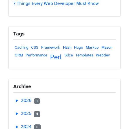
7 Things Every Web Developer Must Know
Tags
Caching
CSS
Framework
Hash
Hugo
Markup
Mason
ORM
Performance
Slice
Templates
Webdev
Perl
Archive
2026
1
2025
4
2024
6