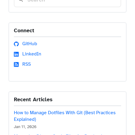
Connect
GitHub
LinkedIn
RSS
Recent Articles
How to Manage Dotfiles With Git (Best Practices
Explained)
Jan 11, 2026