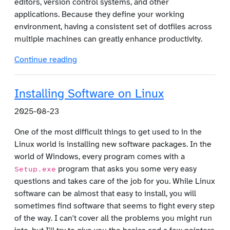
editors, version control systems, and other
applications. Because they define your working
environment, having a consistent set of dotfiles across
multiple machines can greatly enhance productivity.
Continue reading
Skip to main content
Installing Software on Linux
2025-08-23
One of the most difficult things to get used to in the
Linux world is installing new software packages. In the
world of Windows, every program comes with a
program that asks you some very easy
Setup.exe
questions and takes care of the job for you. While Linux
software can be almost that easy to install, you will
sometimes find software that seems to fight every step
of the way. I can't cover all the problems you might run