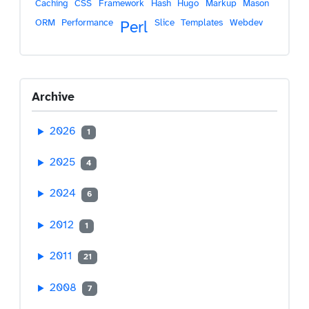
Caching
CSS
Framework
Hash
Hugo
Markup
Mason
ORM
Performance
Slice
Templates
Webdev
Perl
Archive
2026
1
2025
4
2024
6
2012
1
2011
21
2008
7