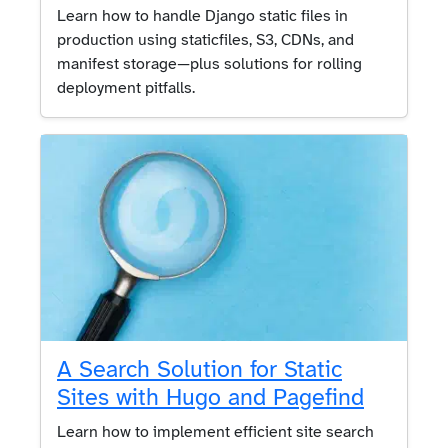
Learn how to handle Django static files in
production using staticfiles, S3, CDNs, and
manifest storage—plus solutions for rolling
deployment pitfalls.
A Search Solution for Static
Sites with Hugo and Pagefind
Learn how to implement efficient site search