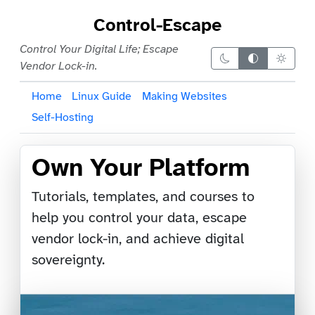
Control-Escape
Control Your Digital Life; Escape
Dark theme
Auto theme
Light 
Vendor Lock-in.
Home
Linux Guide
Making Websites
Self-Hosting
Own Your Platform
Tutorials, templates, and courses to
help you control your data, escape
vendor lock-in, and achieve digital
sovereignty.