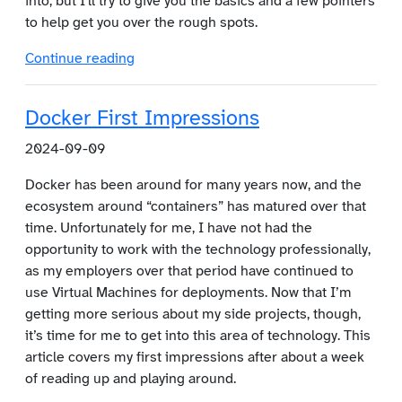
into, but I'll try to give you the basics and a few pointers
to help get you over the rough spots.
Continue reading
Docker First Impressions
2024-09-09
Docker has been around for many years now, and the
ecosystem around “containers” has matured over that
time. Unfortunately for me, I have not had the
opportunity to work with the technology professionally,
as my employers over that period have continued to
use Virtual Machines for deployments. Now that I’m
getting more serious about my side projects, though,
it’s time for me to get into this area of technology. This
article covers my first impressions after about a week
of reading up and playing around.