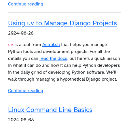
Continue reading
Using uv to Manage Django Projects
2024-08-28
is a tool from
Astral.sh
that helps you manage
uv
Python tools and development projects. For all the
details you can
read the docs
, but here’s a quick lesson
in what it can do and how it can help Python developers
in the daily grind of developing Python software. We’ll
walk through managing a hypothetical Django project.
Continue reading
Linux Command Line Basics
2024-06-08