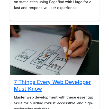
on static sites using Pagefind with Hugo for a
fast and responsive user experience.
7 Things Every Web Developer
Must Know
Master web development with these essential
skills for building robust, accessible, and high-