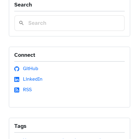
Search
Connect
GitHub
LinkedIn
RSS
Tags