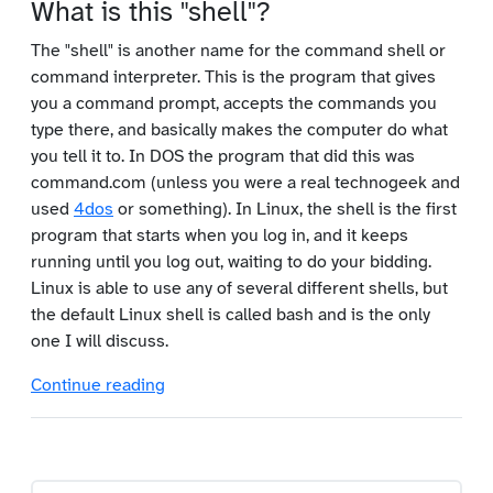
What is this "shell"?
The "shell" is another name for the command shell or
command interpreter. This is the program that gives
you a command prompt, accepts the commands you
type there, and basically makes the computer do what
you tell it to. In DOS the program that did this was
command.com (unless you were a real technogeek and
used
4dos
or something). In Linux, the shell is the first
program that starts when you log in, and it keeps
running until you log out, waiting to do your bidding.
Linux is able to use any of several different shells, but
the default Linux shell is called bash and is the only
one I will discuss.
Continue reading