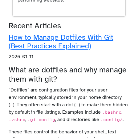
performing websites.
Recent Articles
How to Manage Dotfiles With Git
(Best Practices Explained)
2026-01-11
What are dotfiles and why manage
them with git?
“Dotfiles” are configuration files for your user
environment, typically stored in your home directory
(
). They often start with a dot (
) to make them hidden
~
.
by default in file listings. Examples include
,
.bashrc
,
, and directories like
.
.zshrc
.gitconfig
.config/
These files control the behavior of your shell, text