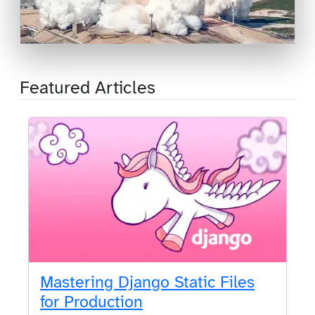
Featured Articles
Mastering Django Static Files
for Production